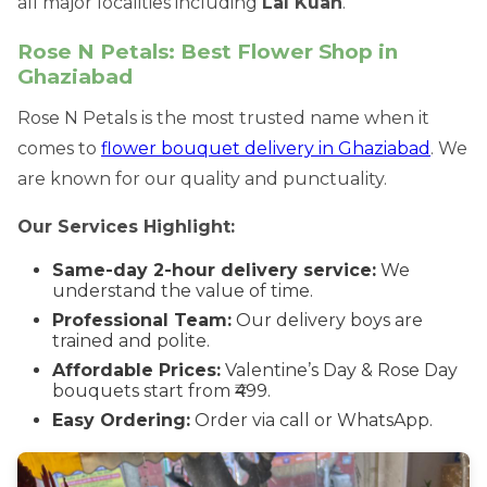
all major localities including
Lal Kuan
.
Rose N Petals: Best Flower Shop in
Ghaziabad
Rose N Petals is the most trusted name when it
comes to
flower bouquet delivery in Ghaziabad
. We
are known for our quality and punctuality.
Our Services Highlight:
Same-day 2-hour delivery service:
We
understand the value of time.
Professional Team:
Our delivery boys are
trained and polite.
Affordable Prices:
Valentine’s Day & Rose Day
bouquets start from ₹499.
Easy Ordering:
Order via call or WhatsApp.