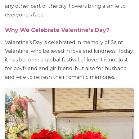
any other part of the city, flowers bring a smile to
everyone's face.
Why We Celebrate Valentine’s Day?
Valentine’s Day is celebrated in memory of Saint
Valentine, who believed in love and kindness. Today,
it has become a global festival of love. It is not just
for boyfriend and girlfriend, but also for husband
and wife to refresh their romantic memories.