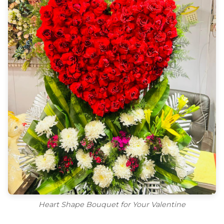
Heart Shape Bouquet for Your Valentine