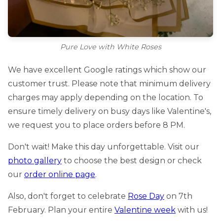
Pure Love with White Roses
We have excellent Google ratings which show our
customer trust. Please note that minimum delivery
charges may apply depending on the location. To
ensure timely delivery on busy days like Valentine's,
we request you to place orders before 8 PM.
Don't wait! Make this day unforgettable. Visit our
photo gallery
to choose the best design or check
our
order online page
.
Also, don't forget to celebrate
Rose Day
on 7th
February. Plan your entire
Valentine week
with us!