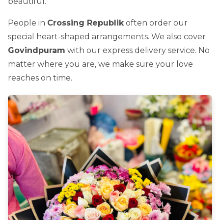
beautiful.
People in
Crossing Republik
often order our
special heart-shaped arrangements. We also cover
Govindpuram
with our express delivery service. No
matter where you are, we make sure your love
reaches on time.