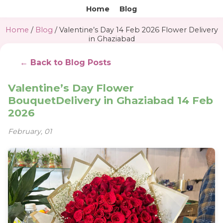
Home
Blog
Home
/
Blog
/ Valentine’s Day 14 Feb 2026 Flower Delivery
in Ghaziabad
← Back to Blog Posts
Valentine’s Day Flower
BouquetDelivery in Ghaziabad 14 Feb
2026
February, 01