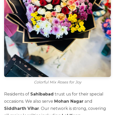
Colorful Mix Roses for Joy
Residents of
Sahibabad
trust us for their special
occasions. We also serve
Mohan Nagar
and
Siddharth Vihar
. Our network is strong, covering