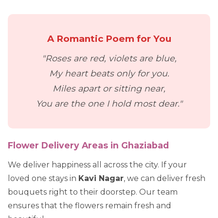
A Romantic Poem for You
"Roses are red, violets are blue,
My heart beats only for you.
Miles apart or sitting near,
You are the one I hold most dear."
Flower Delivery Areas in Ghaziabad
We deliver happiness all across the city. If your
loved one stays in
Kavi Nagar
, we can deliver fresh
bouquets right to their doorstep. Our team
ensures that the flowers remain fresh and