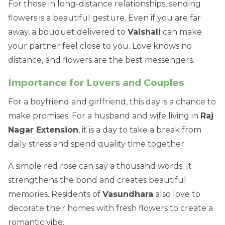
For those in long-distance relationships, sending
flowers is a beautiful gesture. Even if you are far
away, a bouquet delivered to
Vaishali
can make
your partner feel close to you. Love knows no
distance, and flowers are the best messengers.
Importance for Lovers and Couples
For a boyfriend and girlfriend, this day is a chance to
make promises. For a husband and wife living in
Raj
Nagar Extension
, it is a day to take a break from
daily stress and spend quality time together.
A simple red rose can say a thousand words. It
strengthens the bond and creates beautiful
memories. Residents of
Vasundhara
also love to
decorate their homes with fresh flowers to create a
romantic vibe.