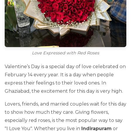
Love Expressed with Red Roses
Valentine’s Day is a special day of love celebrated on
February 14 every year. It is a day when people
express their feelings to their loved ones. In
Ghaziabad, the excitement for this day is very high.
Lovers, friends, and married couples wait for this day
to show how much they care. Giving flowers,
especially red roses, is the most popular way to say
"I Love You". Whether you live in
Indirapuram
or