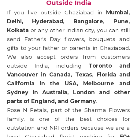
Outside India
If you live outside Ghaziabad in
Mumbai,
Delhi, Hyderabad, Bangalore, Pune,
Kolkata
or any other Indian city, you can still
send Father's Day flowers, bouquets and
gifts to your father or parents in Ghaziabad.
We also accept orders from customers
outside India, including
Toronto and
Vancouver in Canada, Texas, Florida and
California in the USA, Melbourne and
Sydney in Australia, London and other
parts of England, and Germany
.
Rose N Petals, part of the Sharma Flowers
family, is one of the best choices for
outstation and NRI orders because we are a
local Ghaziabad florist working for
50+