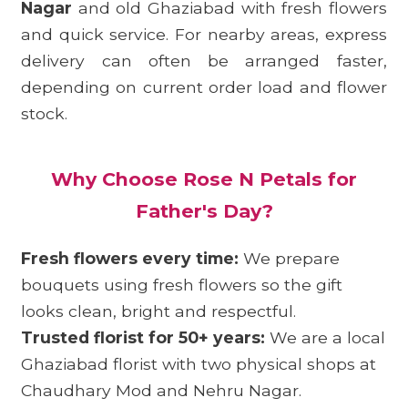
Nagar
and old Ghaziabad with fresh flowers
and quick service. For nearby areas, express
delivery can often be arranged faster,
depending on current order load and flower
stock.
Why Choose Rose N Petals for
Father's Day?
Fresh flowers every time:
We prepare
bouquets using fresh flowers so the gift
looks clean, bright and respectful.
Trusted florist for 50+ years:
We are a local
Ghaziabad florist with two physical shops at
Chaudhary Mod and Nehru Nagar.