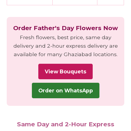
Order Father's Day Flowers Now
Fresh flowers, best price, same day
delivery and 2-hour express delivery are
available for many Ghaziabad locations.
View Bouquets
Order on WhatsApp
Same Day and 2-Hour Express