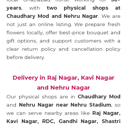
years
, with
two physical shops at
Chaudhary Mod and Nehru Nagar
. We are
not just an online listing. We prepare fresh
flowers locally, offer best-price bouquet and
gift options, and support customers with a
clear return policy and cancellation policy
before delivery.
Delivery in Raj Nagar, Kavi Nagar
and Nehru Nagar
Our physical shops are in
Chaudhary Mod
and
Nehru Nagar near Nehru Stadium
, so
we can serve nearby areas like
Raj Nagar,
Kavi Nagar, RDC, Gandhi Nagar, Shastri