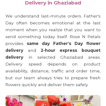
Delivery in Ghaziabad
We understand last-minute orders. Father's
Day often becomes emotional at the last
moment when you realize that you want to
send something today itself. Rose N Petals
provides
same day Father's Day flower
delivery
and
2-hour express bouquet
delivery
in selected Ghaziabad areas.
Delivery speed depends on product
availability, distance, traffic and order time,
but our team always tries to prepare fresh
flowers quickly and deliver them safely.