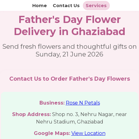
Home
Contact Us
Services
Father's Day Flower
Delivery in Ghaziabad
Send fresh flowers and thoughtful gifts on
Sunday, 21 June 2026
Contact Us to Order Father's Day Flowers
Business:
Rose N Petals
Shop Address:
Shop no. 3, Nehru Nagar, near
Nehru Stadium, Ghaziabad
Google Maps:
View Location