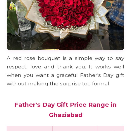
A red rose bouquet is a simple way to say
respect, love and thank you. It works well
when you want a graceful Father's Day gift
without making the surprise too formal.
Father's Day Gift Price Range in
Ghaziabad