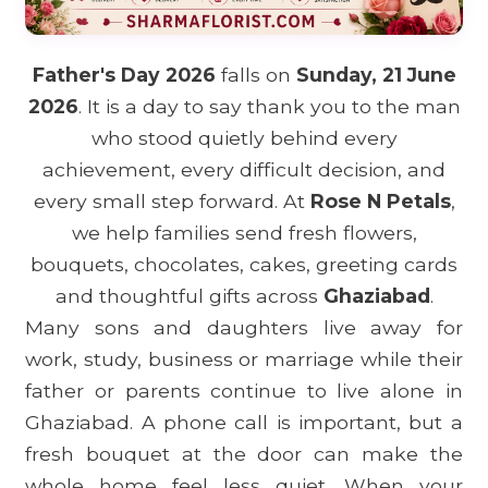
Father's Day 2026
falls on
Sunday, 21 June
2026
. It is a day to say thank you to the man
who stood quietly behind every
achievement, every difficult decision, and
every small step forward. At
Rose N Petals
,
we help families send fresh flowers,
bouquets, chocolates, cakes, greeting cards
and thoughtful gifts across
Ghaziabad
.
Many sons and daughters live away for
work, study, business or marriage while their
father or parents continue to live alone in
Ghaziabad. A phone call is important, but a
fresh bouquet at the door can make the
whole home feel less quiet. When your