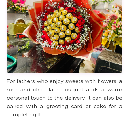
For fathers who enjoy sweets with flowers, a
rose and chocolate bouquet adds a warm
personal touch to the delivery. It can also be
paired with a greeting card or cake for a
complete gift.