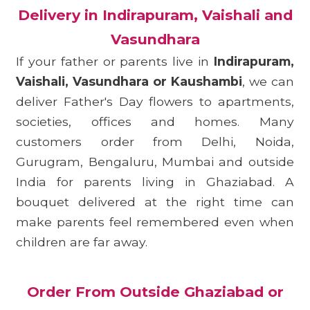
Delivery in Indirapuram, Vaishali and
Vasundhara
If your father or parents live in
Indirapuram,
Vaishali, Vasundhara or Kaushambi
, we can
deliver Father's Day flowers to apartments,
societies, offices and homes. Many
customers order from Delhi, Noida,
Gurugram, Bengaluru, Mumbai and outside
India for parents living in Ghaziabad. A
bouquet delivered at the right time can
make parents feel remembered even when
children are far away.
Order From Outside Ghaziabad or