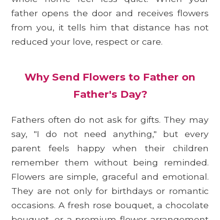
father opens the door and receives flowers
from you, it tells him that distance has not
reduced your love, respect or care.
Why Send Flowers to Father on
Father's Day?
Fathers often do not ask for gifts. They may
say, "I do not need anything," but every
parent feels happy when their children
remember them without being reminded.
Flowers are simple, graceful and emotional.
They are not only for birthdays or romantic
occasions. A fresh rose bouquet, a chocolate
bouquet, or a premium flower arrangement