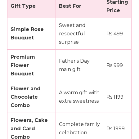
Starting
Gift Type
Best For
Price
Sweet and
Simple Rose
respectful
Rs 499
Bouquet
surprise
Premium
Father's Day
Flower
Rs 999
main gift
Bouquet
Flower and
A warm gift with
Chocolate
Rs 1199
extra sweetness
Combo
Flowers, Cake
Complete family
and Card
Rs 1999
celebration
Combo