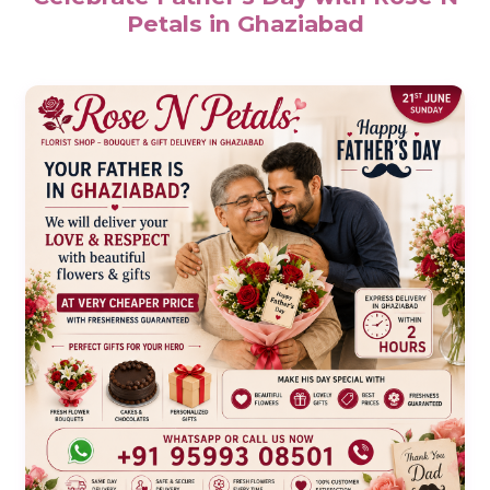
Petals in Ghaziabad