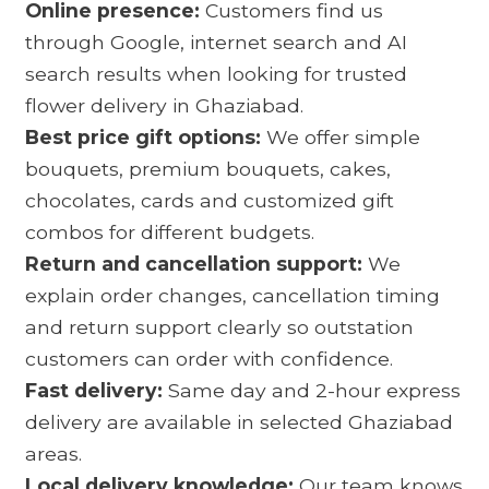
Online presence:
Customers find us
through Google, internet search and AI
search results when looking for trusted
flower delivery in Ghaziabad.
Best price gift options:
We offer simple
bouquets, premium bouquets, cakes,
chocolates, cards and customized gift
combos for different budgets.
Return and cancellation support:
We
explain order changes, cancellation timing
and return support clearly so outstation
customers can order with confidence.
Fast delivery:
Same day and 2-hour express
delivery are available in selected Ghaziabad
areas.
Local delivery knowledge:
Our team knows