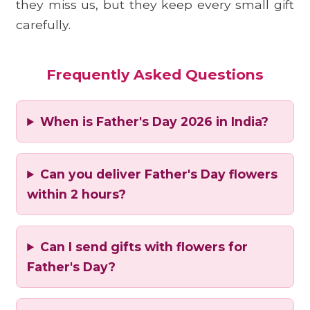
they miss us, but they keep every small gift
carefully.
Frequently Asked Questions
When is Father's Day 2026 in India?
Can you deliver Father's Day flowers
within 2 hours?
Can I send gifts with flowers for
Father's Day?