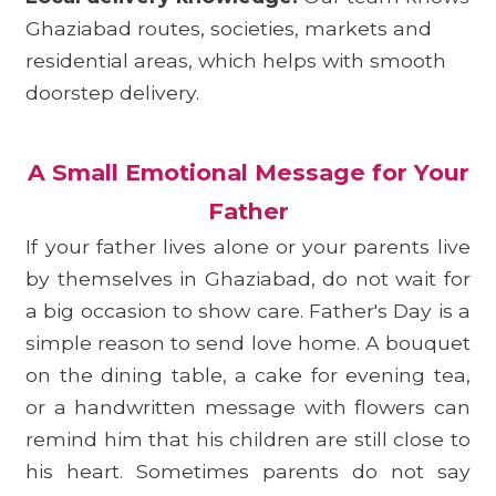
Ghaziabad routes, societies, markets and
residential areas, which helps with smooth
doorstep delivery.
A Small Emotional Message for Your
Father
If your father lives alone or your parents live
by themselves in Ghaziabad, do not wait for
a big occasion to show care. Father's Day is a
simple reason to send love home. A bouquet
on the dining table, a cake for evening tea,
or a handwritten message with flowers can
remind him that his children are still close to
his heart. Sometimes parents do not say