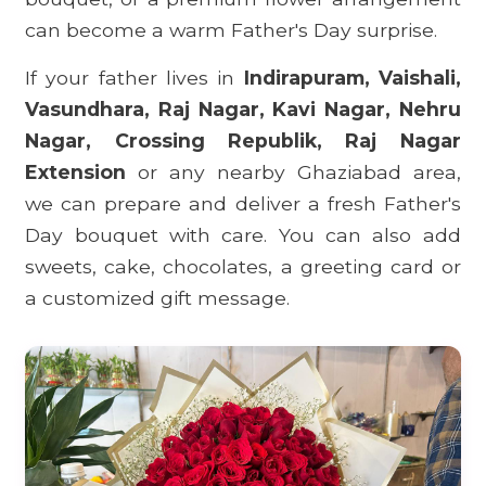
can become a warm Father's Day surprise.
If your father lives in
Indirapuram, Vaishali,
Vasundhara, Raj Nagar, Kavi Nagar, Nehru
Nagar, Crossing Republik, Raj Nagar
Extension
or any nearby Ghaziabad area,
we can prepare and deliver a fresh Father's
Day bouquet with care. You can also add
sweets, cake, chocolates, a greeting card or
a customized gift message.