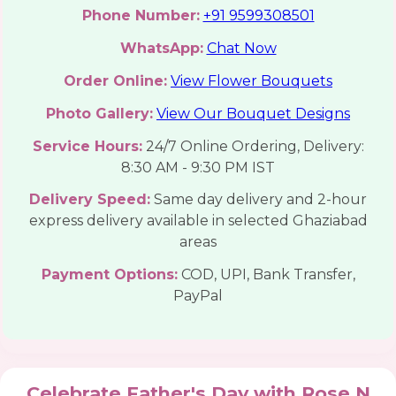
Phone Number:
+91 9599308501
WhatsApp:
Chat Now
Order Online:
View Flower Bouquets
Photo Gallery:
View Our Bouquet Designs
Service Hours:
24/7 Online Ordering, Delivery:
8:30 AM - 9:30 PM IST
Delivery Speed:
Same day delivery and 2-hour
express delivery available in selected Ghaziabad
areas
Payment Options:
COD, UPI, Bank Transfer,
PayPal
Celebrate Father's Day with Rose N